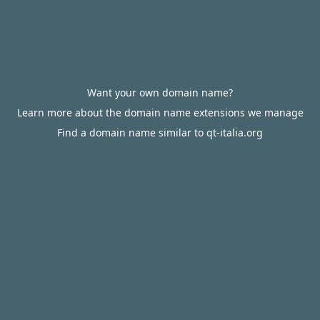
Want your own domain name?
Learn more about the domain name extensions we manage
Find a domain name similar to qt-italia.org