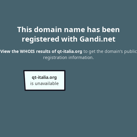
This domain name has been
registered with Gandi.net
View the WHOIS results of qt-italia.org
to get the domain’s public
registration information.
qt-italia.org
is unavailable